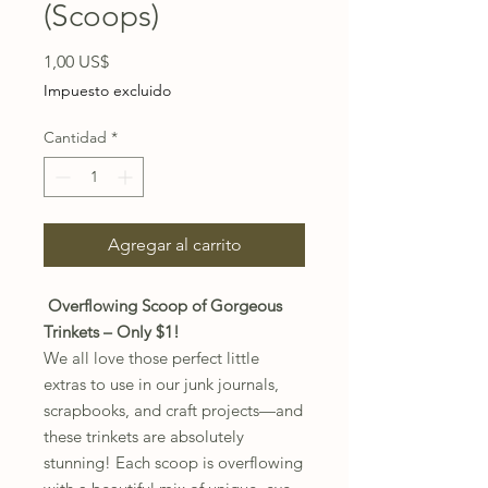
(Scoops)
Precio
1,00 US$
Impuesto excluido
Cantidad
*
Agregar al carrito
Overflowing Scoop of Gorgeous
Trinkets – Only $1!
We all love those perfect little
extras to use in our junk journals,
scrapbooks, and craft projects—and
these trinkets are absolutely
stunning! Each scoop is overflowing