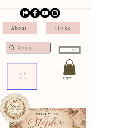
Links
About
USD ($)
ME
Cart
NU