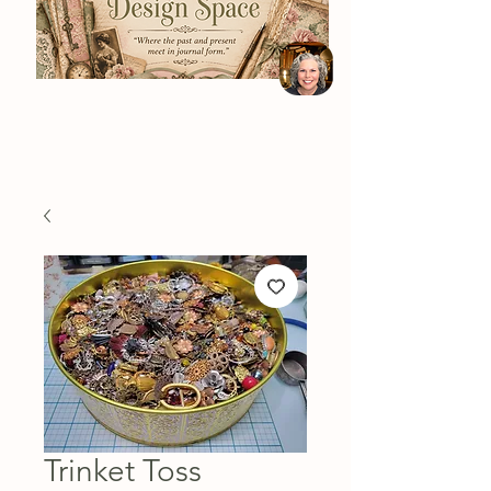
Trinket Toss