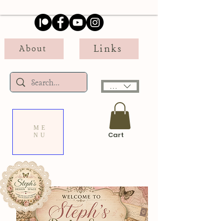
Links
About
USD ($)
ME
Cart
NU