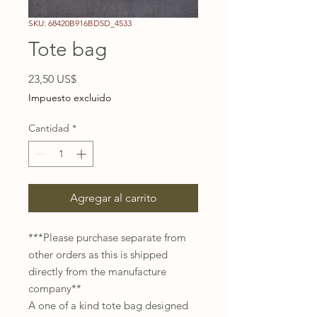
SKU: 68420B916BD5D_4533
Tote bag
Precio
23,50 US$
Impuesto excluido
Cantidad
*
Agregar al carrito
***Please purchase separate from 
other orders as this is shipped 
directly from the manufacture 
company** 
A one of a kind tote bag designed 