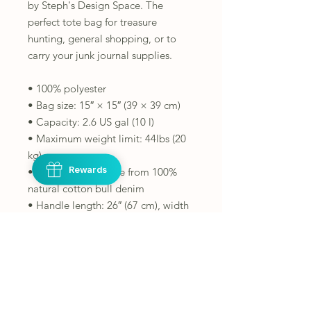
by Steph's Design Space. The 
perfect tote bag for treasure 
hunting, general shopping, or to 
carry your junk journal supplies.
• 100% polyester
• Bag size: 15″ × 15″ (39 × 39 cm)
• Capacity: 2.6 US gal (10 l)
• Maximum weight limit: 44lbs (20 
kg)
Rewards
• Dual handles made from 100% 
natural cotton bull denim
• Handle length: 26″ (67 cm), width 
1″ (2.5 cm)
This product is made especially for 
you as soon as you place an order, 
which is why it takes us a bit longer 