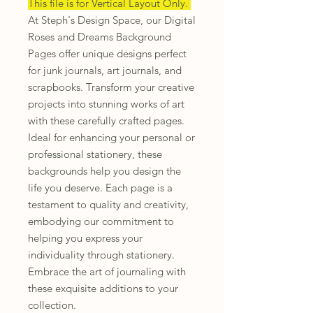
This file is for Vertical Layout Only.
At Steph's Design Space, our Digital
Roses and Dreams Background
Pages offer unique designs perfect
for junk journals, art journals, and
scrapbooks. Transform your creative
projects into stunning works of art
with these carefully crafted pages.
Ideal for enhancing your personal or
professional stationery, these
backgrounds help you design the
life you deserve. Each page is a
testament to quality and creativity,
embodying our commitment to
helping you express your
individuality through stationery.
Embrace the art of journaling with
these exquisite additions to your
collection.