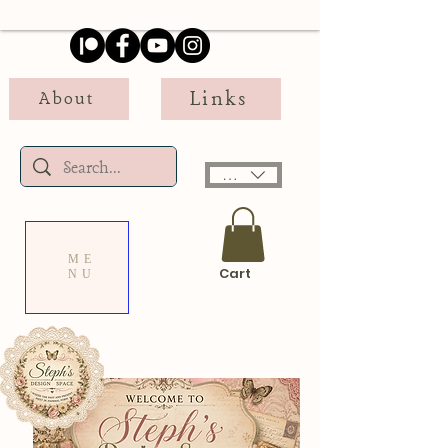
Links
About
USD ($)
ME
Cart
NU