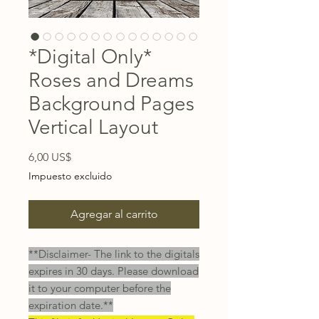
*Digital Only*
Roses and Dreams
Background Pages
Vertical Layout
Precio
6,00 US$
Impuesto excluido
Agregar al carrito
**Disclaimer- The link to the digitals
expires in 30 days. Please download
it to your computer before the
expiration date.**