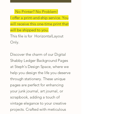
No Printer? No Problem!
I offer a print-and-ship service. You
will receive this one-time print that
will be shipped to you.
This file is for HorizontalLayout
Only.
Discover the charm of our Digital
Shabby Ledger Background Pages
at Steph's Design Space, where we
help you design the life you deserve
through stationery. These unique
pages are perfect for enhancing
your junk journal, art journal, or
scrapbook, adding a touch of
vintage elegance to your creative
projects. Crafted with meticulous