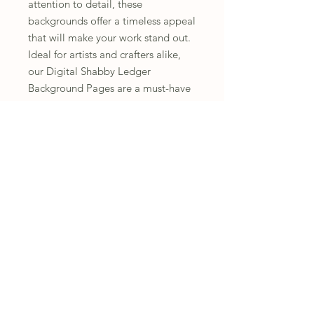
attention to detail, these
backgrounds offer a timeless appeal
that will make your work stand out.
Ideal for artists and crafters alike,
our Digital Shabby Ledger
Background Pages are a must-have
for anyone looking to elevate their
journaling experience. Transform
ordinary pages into extraordinary
memories today.
You will receive 14 printed pages
Instructions
All fussy cutting is the responsibility of
Refunds and Returns
the customer.
Due to the nature of this product, I
Personal Use Only
am not able to offer refunds or