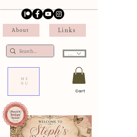
Links
About
USD ($)
ME
NU
Cart