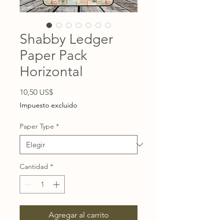
Shabby Ledger
Paper Pack
Horizontal
Precio
10,50 US$
Impuesto excluido
Paper Type
*
Cantidad
*
Agregar al carrito