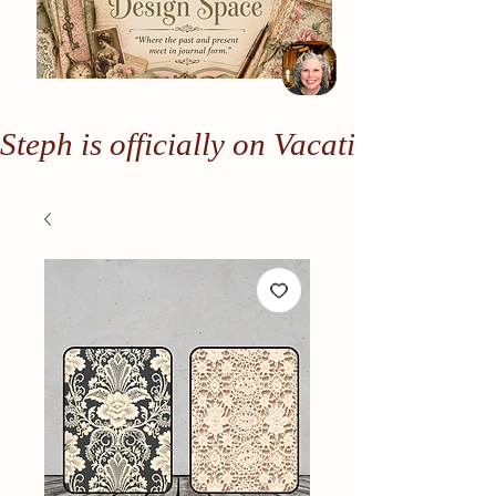
Steph is officially on Vacation. Any or