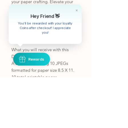
your paper crafting. Elevate your
creative projects with our Lace
Background Papers and bring an
extra layer of charm and
Hey Friend 👋
sophistication to your next crafting
You'll be rewarded with your loyalty
endeavor.
Coins after checkout! I appreciate
you!
What you will receive with this
Digital Kit!:
Rewards
A zip file containing 10 JPEGs
formatted for paper size 8.5 X 11.
10 total printable pages.
To get the most out of your pages
print borderless or fit to page
If you would like the images smaller
you can print 2 pages on one or
shrink the print area.