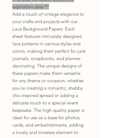
expiration date.**
Add a touch of vintage elegance to
your crafts and projects with our
Lace Background Papers. Each
sheet features intricately designed
lace patterns in various styles and
colors, making them perfect for junk
journals, scrapbooks, and planner
decorating. The unique designs of
these papers make them versatile
for any theme or occasion, whether
you're creating a romantic, shabby
chic-inspired spread or adding a
delicate touch to a special event
keepsake. The high-quality paper is
ideal for use as a base for photos,
cards, and embellishments, adding
a lovely and timeless element to