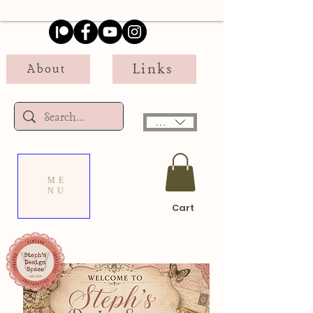
Links
About
USD ($)
ME
NU
Cart