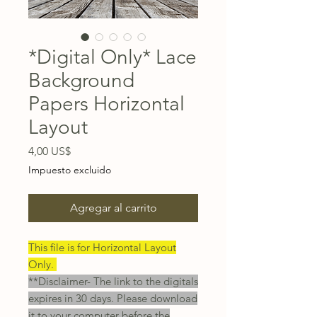
*Digital Only* Lace
Background
Papers Horizontal
Layout
Precio
4,00 US$
Impuesto excluido
Agregar al carrito
This file is for Horizontal Layout
Only.
**Disclaimer- The link to the digitals
expires in 30 days. Please download
it to your computer before the