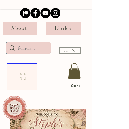
Links
About
USD ($)
ME
NU
Cart