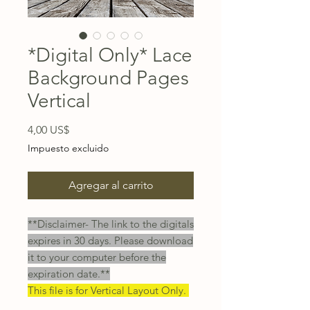
*Digital Only* Lace
Background Pages
Vertical
Precio
4,00 US$
Impuesto excluido
Agregar al carrito
**Disclaimer- The link to the digitals
expires in 30 days. Please download
it to your computer before the
expiration date.**
This file is for Vertical Layout Only.