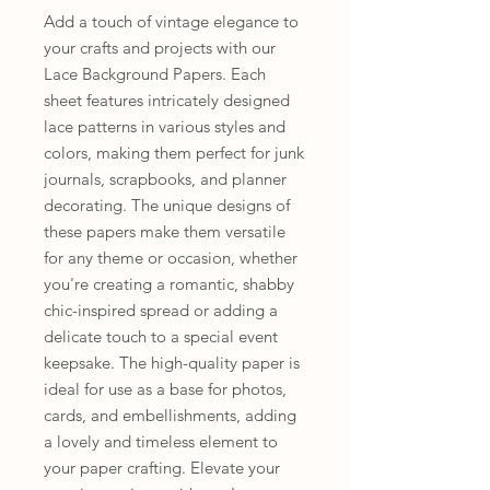
Add a touch of vintage elegance to
your crafts and projects with our
Lace Background Papers. Each
sheet features intricately designed
lace patterns in various styles and
colors, making them perfect for junk
journals, scrapbooks, and planner
decorating. The unique designs of
these papers make them versatile
for any theme or occasion, whether
you're creating a romantic, shabby
chic-inspired spread or adding a
delicate touch to a special event
keepsake. The high-quality paper is
ideal for use as a base for photos,
cards, and embellishments, adding
a lovely and timeless element to
your paper crafting. Elevate your