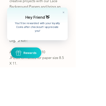
creative projects with our Lace
Background Papers and bring an
extra layer of charm and
Hey Friend 👋
sophistication to your next crafting
endeavor.
You'll be rewarded with your loyalty
Coins after checkout! I appreciate
you!
What you will receive with this
Digital Kit!:
A zip file containing 10
Rewards
JPEGs formatted for paper size 8.5
X 11.
10 total printable pages.
To get the most out of your pages
print borderless or fit to page
If you would like the images smaller
you can print 2 pages on one or
shrink the print area.