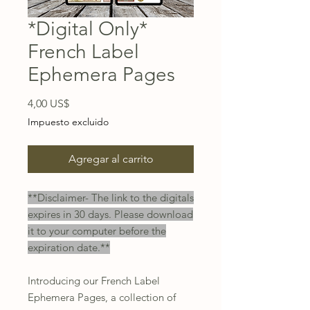
*Digital Only*
French Label
Ephemera Pages
Precio
4,00 US$
Impuesto excluido
Agregar al carrito
**Disclaimer- The link to the digitals
expires in 30 days. Please download
it to your computer before the
expiration date.**
Introducing our French Label
Ephemera Pages, a collection of